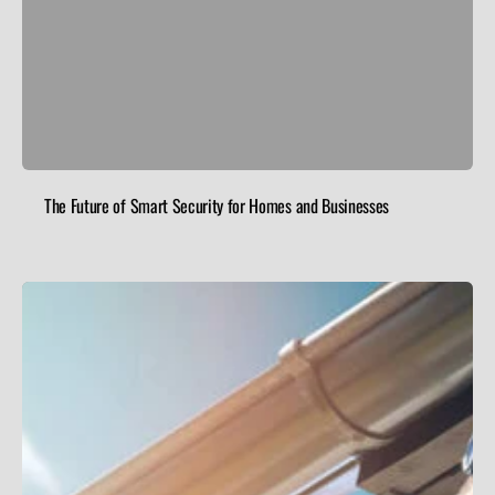
The Future of Smart Security for Homes and Businesses