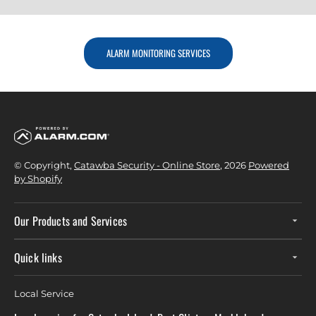
ALARM MONITORING SERVICES
© Copyright,
Catawba Security - Online Store
, 2026
Powered
by Shopify
Our Products and Services
Quick links
Local Service