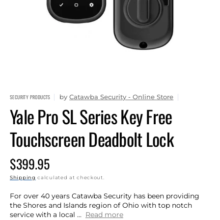
1
in
gallery
view
by
Catawba Security - Online Store
SECURITY PRODUCTS
Yale Pro SL Series Key Free
Touchscreen Deadbolt Lock
Regular
$399.95
price
Shipping
calculated at checkout.
For over 40 years Catawba Security has been providing
the Shores and Islands region of Ohio with top notch
service with a local ...
Read more