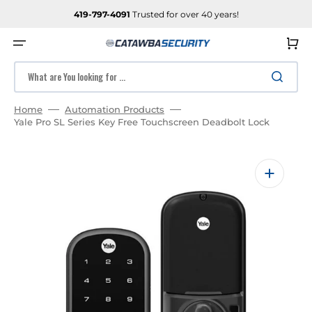
SKIP
TO
419-797-4091
Trusted for over 40 years!
CONTENT
Cart
What are You looking for ...
Home
Automation Products
Yale Pro SL Series Key Free Touchscreen Deadbolt Lock
Open
media