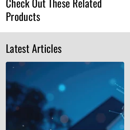
Check Out These Related
Products
Latest Articles