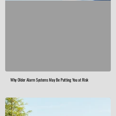
Why Older Alarm Systems May Be Putting You at Risk