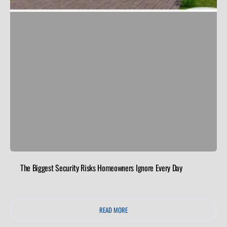
The Biggest Security Risks Homeowners Ignore Every Day
READ MORE