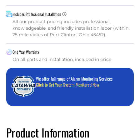
Includes Professional Installation
All our product pricing includes professional,
knowledgeable, and friendly installation labor (within
25 mile radius of Port Clinton, Ohio 43452).
One Year Warranty
On all parts and installation, included in price
We offer full range of Alarm Monitoring Services
Click to Get Your System Monitored Now
Product Information