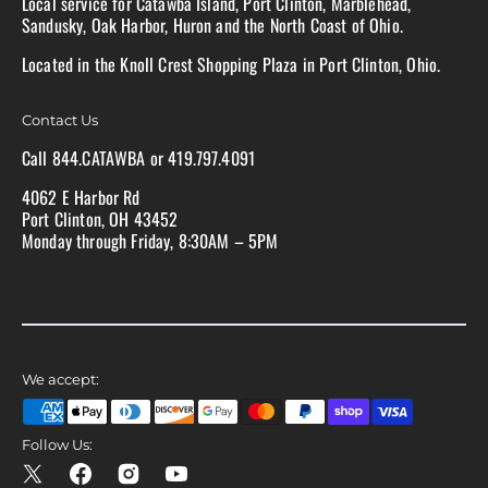
Local service for Catawba Island, Port Clinton, Marblehead,
Sandusky, Oak Harbor, Huron and the North Coast of Ohio.
Located in the Knoll Crest Shopping Plaza in Port Clinton, Ohio.
Contact Us
Call 844.CATAWBA or 419.797.4091
4062 E Harbor Rd
Port Clinton, OH 43452
Monday through Friday, 8:30AM – 5PM
We accept:
Follow Us:
X
Facebook
Instagram
YouTube