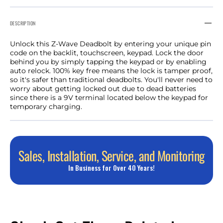
DESCRIPTION
Unlock this Z-Wave Deadbolt by entering your unique pin
code on the backlit, touchscreen, keypad. Lock the door
behind you by simply tapping the keypad or by enabling
auto relock. 100% key free means the lock is tamper proof,
so it's safer than traditional deadbolts. You'll never need to
worry about getting locked out due to dead batteries
since there is a 9V terminal located below the keypad for
temporary charging.
Sales, Installation, Service, and Monitoring
In Business for Over 40 Years!