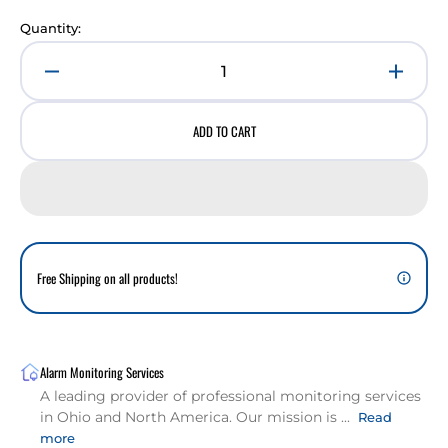
Quantity:
Decrease
Incre
quantity
quant
for
for
ADD TO CART
Yale
Yale
Pro
Pro
SL
SL
Series
Serie
Key
Key
Free
Free
Touchscreen
Touch
Free Shipping on all products!
Deadbolt
Deadb
Lock
Lock
Alarm Monitoring Services
A leading provider of professional monitoring services
in Ohio and North America. Our mission is ...
Read
more