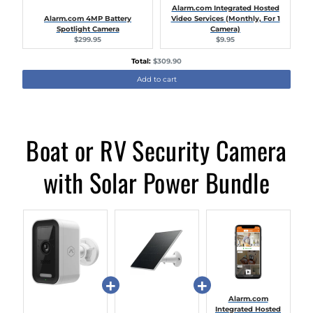
Alarm.com Integrated Hosted
Alarm.com 4MP Battery
Video Services (Monthly, For 1
Spotlight Camera
Camera)
Current
Current
$299.95
$9.95
price:
price:
Discounted
Total:
$309.90
price
Add to cart
Boat or RV Security Camera
with Solar Power Bundle
Alarm.com
Integrated Hosted