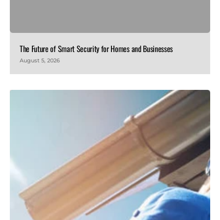
The Future of Smart Security for Homes and Businesses
August 5, 2026