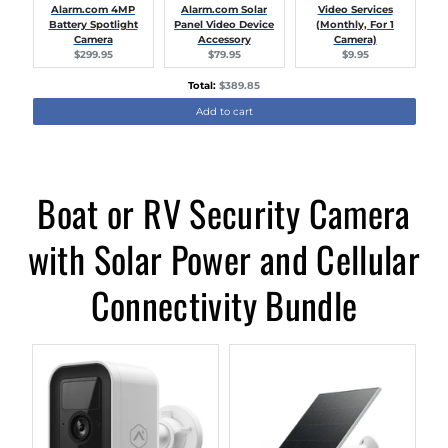
Alarm.com 4MP
Alarm.com Solar
Video Services
Battery Spotlight
Panel Video Device
(Monthly, For 1
Camera
Accessory
Camera)
Current
Current
Current
$299.95
$79.95
$9.95
price:
price:
price:
Discounted
Total:
$389.85
price
Add to cart
Boat or RV Security Camera
with Solar Power and Cellular
Connectivity Bundle