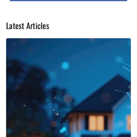
Latest Articles