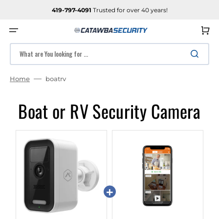
SKIP
TO
419-797-4091
Trusted for over 40 years!
CONTENT
Cart
What are You looking for ...
Home
boatrv
Boat or RV Security Camera