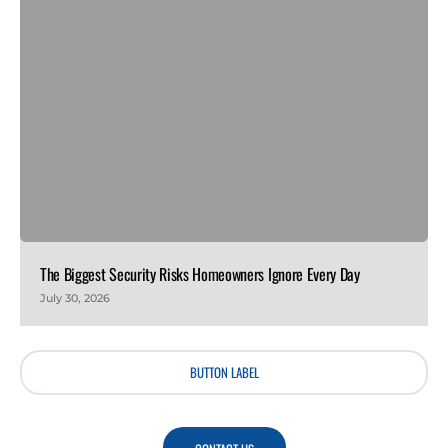
The Biggest Security Risks Homeowners Ignore Every Day
July 30, 2026
BUTTON LABEL