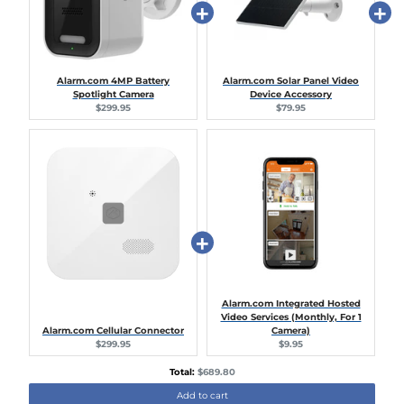
Alarm.com 4MP Battery
Alarm.com Solar Panel Video
Spotlight Camera
Device Accessory
Current
Current
$299.95
$79.95
price:
price:
Alarm.com Integrated Hosted
Video Services (Monthly, For 1
Alarm.com Cellular Connector
Camera)
Current
Current
$299.95
$9.95
price:
price:
Discounted
Total:
$689.80
price
Add to cart