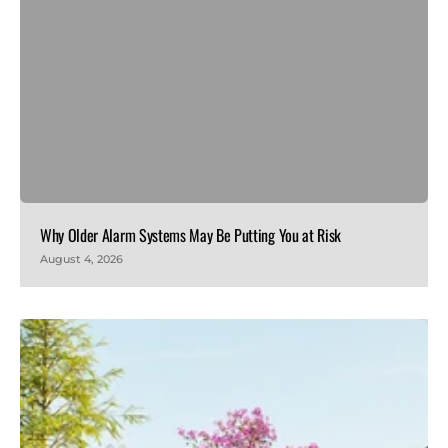
Why Older Alarm Systems May Be Putting You at Risk
August 4, 2026