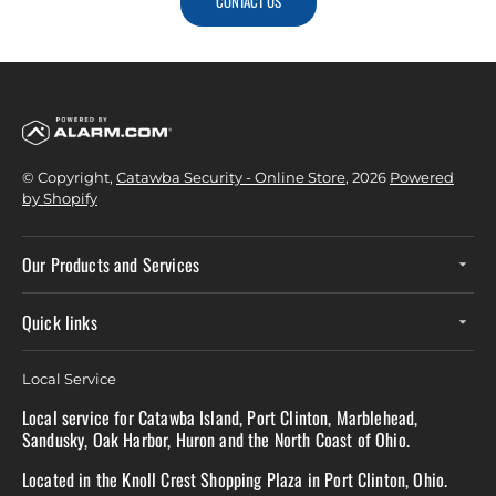
CONTACT US
© Copyright,
Catawba Security - Online Store
, 2026
Powered
by Shopify
Our Products and Services
Quick links
Local Service
Local service for Catawba Island, Port Clinton, Marblehead,
Sandusky, Oak Harbor, Huron and the North Coast of Ohio.
Located in the Knoll Crest Shopping Plaza in Port Clinton, Ohio.