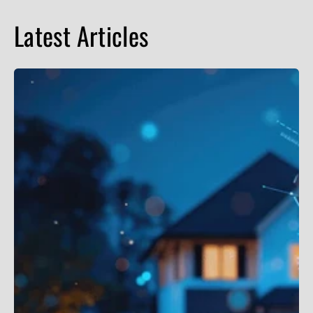
Latest Articles