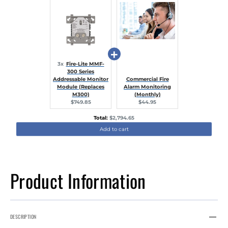
3x
Fire-Lite MMF-
300 Series
Addressable Monitor
Commercial Fire
Module (Replaces
Alarm Monitoring
M300)
(Monthly)
Current
Current
$749.85
$44.95
price:
price:
Discounted
Total:
$2,794.65
price
Add to cart
Product Information
DESCRIPTION