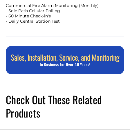
Commercial Fire Alarm Monitoring (Monthly)
- Sole Path Cellular Polling
- 60 Minute Check-in's
- Daily Central Station Test
Sales, Installation, Service, and Monitoring
In Business for Over 40 Years!
Check Out These Related
Products