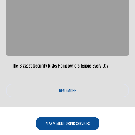
The Biggest Security Risks Homeowners Ignore Every Day
READ MORE
ALARM MONITORING SERVICES