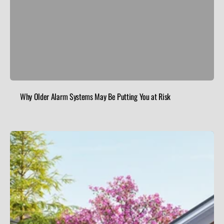
Why Older Alarm Systems May Be Putting You at Risk