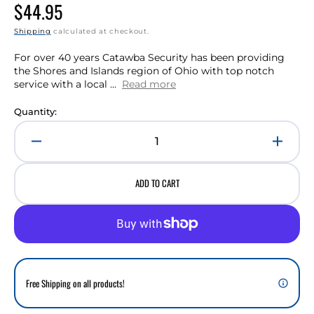
Regular
$44.95
price
Shipping
calculated at checkout.
For over 40 years Catawba Security has been providing
the Shores and Islands region of Ohio with top notch
service with a local ...
Read more
Quantity:
Decrease
Incre
quantity
quant
for
for
ADD TO CART
Commercial
Comm
Fire
Fire
Alarm
Alar
Monitoring
Monit
(Monthly)
(Mont
Free Shipping on all products!