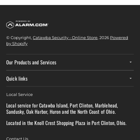
© Copyright,
Catawba Security - Online Store
, 2026
Powered
by Shopify
Our Products and Services
Quick links
Local Service
Local service for Catawba Island, Port Clinton, Marblehead,
Sandusky, Oak Harbor, Huron and the North Coast of Ohio.
Located in the Knoll Crest Shopping Plaza in Port Clinton, Ohio.
Contact Us