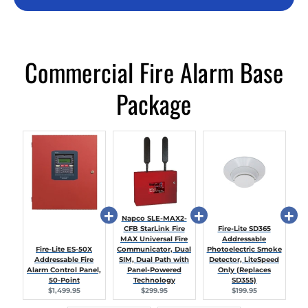
Commercial Fire Alarm Base
Package
Napco SLE-MAX2-
CFB StarLink Fire
Fire-Lite SD365
MAX Universal Fire
Addressable
Fire-Lite ES-50X
Communicator, Dual
Photoelectric Smoke
Addressable Fire
SIM, Dual Path with
Detector, LiteSpeed
Alarm Control Panel,
Panel-Powered
Only (Replaces
50-Point
Technology
SD355)
Current
Current
Current
$1,499.95
$299.95
$199.95
price:
price:
price: