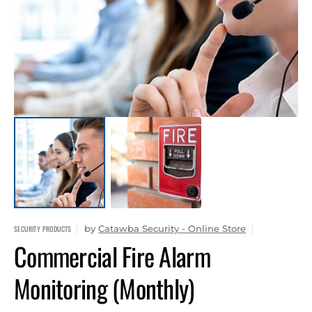
1
in
gallery
view
by
Catawba Security - Online Store
SECURITY PRODUCTS
Commercial Fire Alarm
Monitoring (Monthly)