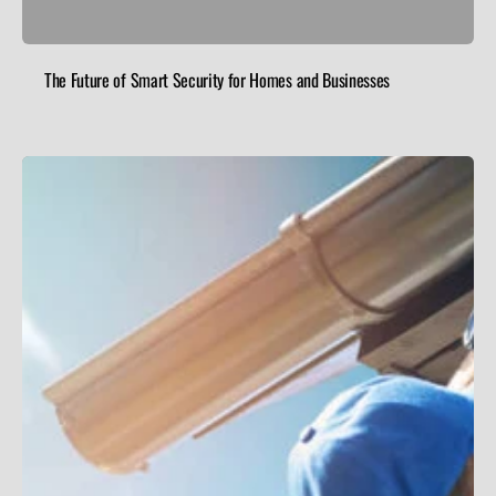
The Future of Smart Security for Homes and Businesses