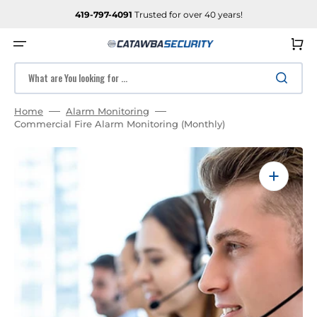
SKIP
TO
419-797-4091
Trusted for over 40 years!
CONTENT
Cart
What are You looking for ...
Home
Alarm Monitoring
Commercial Fire Alarm Monitoring (Monthly)
Open
media