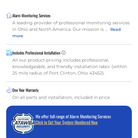
Alarm Monitoring Services
A leading provider of professional monitoring services
in Ohio and North America. Our mission is ...
Read
more
Includes Professional Installation
All our product pricing includes professional,
knowledgeable, and friendly installation labor (within
25 mile radius of Port Clinton, Ohio 43452).
One Year Warranty
On all parts and installation, included in price
We offer full range of Alarm Monitoring Services
Click to Get Your System Monitored Now