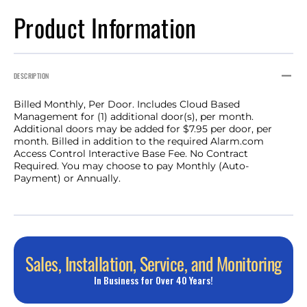
Product Information
DESCRIPTION
Billed Monthly, Per Door. Includes Cloud Based
Management for (1) additional door(s), per month.
Additional doors may be added for $7.95 per door, per
month. Billed in addition to the required Alarm.com
Access Control Interactive Base Fee. No Contract
Required. You may choose to pay Monthly (Auto-
Payment) or Annually.
Sales, Installation, Service, and Monitoring
In Business for Over 40 Years!