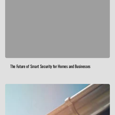
The Future of Smart Security for Homes and Businesses