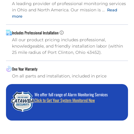
A leading provider of professional monitoring services
in Ohio and North America. Our mission is ...
Read
more
Includes Professional Installation
All our product pricing includes professional,
knowledgeable, and friendly installation labor (within
25 mile radius of Port Clinton, Ohio 43452).
One Year Warranty
On all parts and installation, included in price
We offer full range of Alarm Monitoring Services
Click to Get Your System Monitored Now