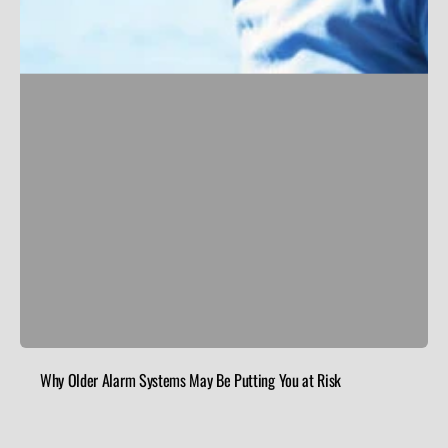
Why Older Alarm Systems May Be Putting You at Risk