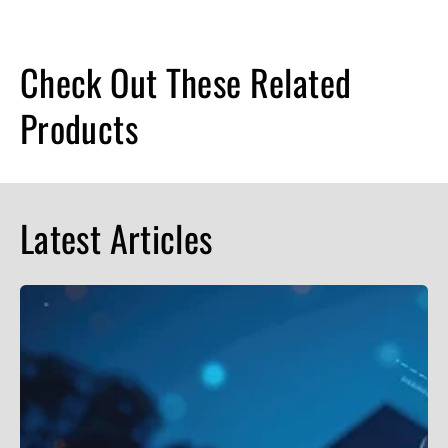
Check Out These Related
Products
Latest Articles