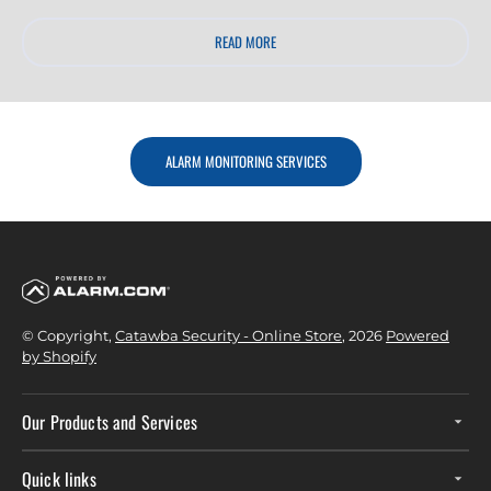
READ MORE
ALARM MONITORING SERVICES
© Copyright,
Catawba Security - Online Store
, 2026
Powered
by Shopify
Our Products and Services
Quick links