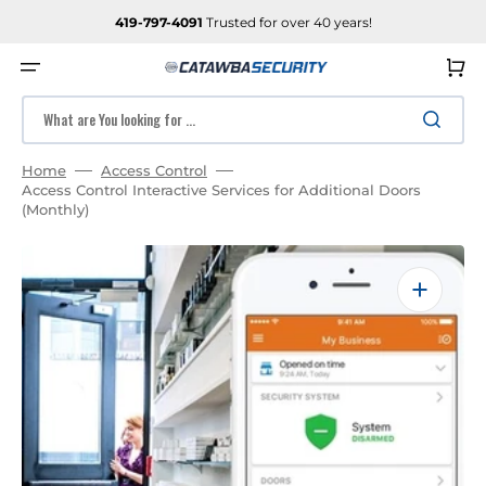
SKIP
TO
419-797-4091
Trusted for over 40 years!
CONTENT
Cart
What are You looking for ...
Home
Access Control
Access Control Interactive Services for Additional Doors
(Monthly)
Open