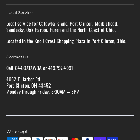
Local Service
Local service for Catawba Island, Port Clinton, Marblehead,
Sandusky, Oak Harbor, Huron and the North Coast of Ohio.
Located in the Knoll Crest Shopping Plaza in Port Clinton, Ohio.
Contact Us
Call 844.CATAWBA or 419.797.4091
4062 E Harbor Rd
Port Clinton, OH 43452
Monday through Friday, 8:30AM – 5PM
We accept: