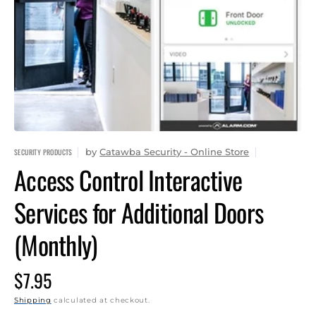
media
1
in
gallery
view
by
Catawba Security - Online Store
SECURITY PRODUCTS
Access Control Interactive
Services for Additional Doors
(Monthly)
Regular
$7.95
price
Shipping
calculated at checkout.