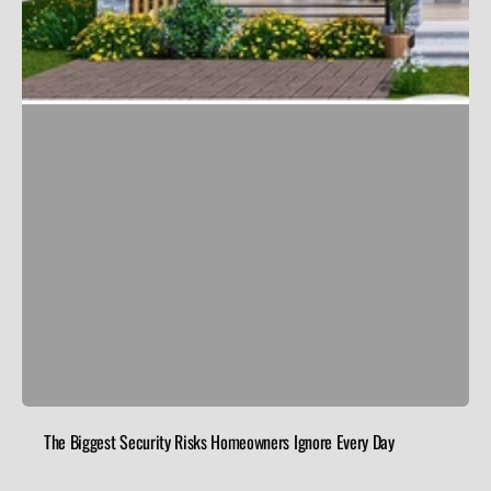
The Biggest Security Risks Homeowners Ignore Every Day