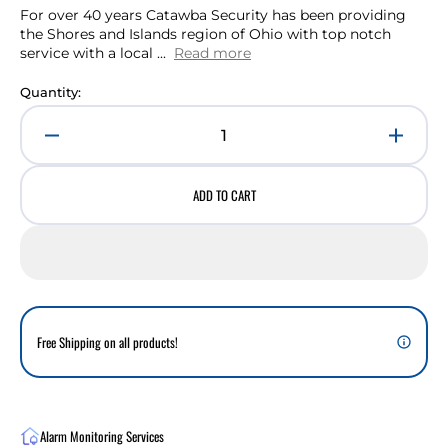
For over 40 years Catawba Security has been providing
the Shores and Islands region of Ohio with top notch
service with a local ...
Read more
Quantity:
Decrease
Incre
quantity
quant
for
for
ADD TO CART
Access
Acces
Control
Contr
Interactive
Intera
Services
Servi
for
for
Additional
Addit
Doors
Doors
Free Shipping on all products!
(Monthly)
(Mont
Alarm Monitoring Services