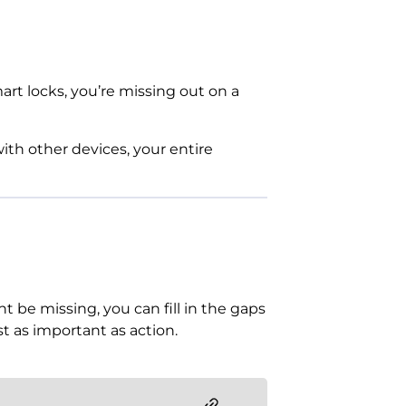
mart locks, you’re missing out on a
th other devices, your entire
t be missing, you can fill in the gaps
st as important as action.