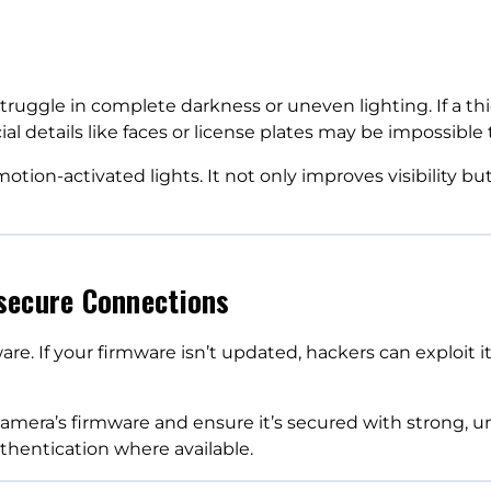
ruggle in complete darkness or uneven lighting. If a thie
 details like faces or license plates may be impossible t
tion-activated lights. It not only improves visibility bu
secure Connections
ware. If your firmware isn’t updated, hackers can exploit i
amera’s firmware and ensure it’s secured with strong, 
thentication where available.