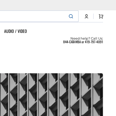
Cart
AUDIO / VIDEO
Need help? Call Us:
844-CATAWBA or 419-797-4091