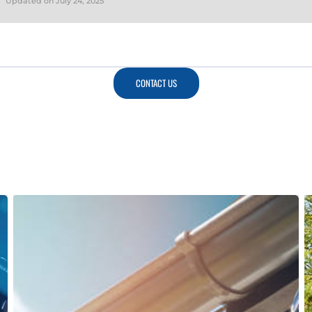
Updated on
July 24, 2025
CONTACT US