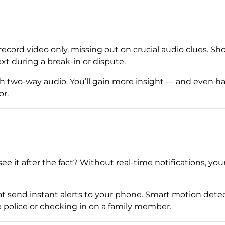
ecord video only, missing out on crucial audio clues. Sh
xt during a break-in or dispute.
h two-way audio. You’ll gain more insight — and even 
or.
see it after the fact? Without real-time notifications, 
 send instant alerts to your phone. Smart motion detecti
he police or checking in on a family member.