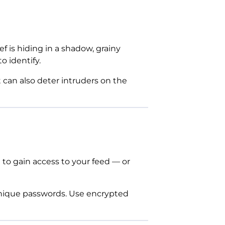
f is hiding in a shadow, grainy
o identify.
t can also deter intruders on the
t to gain access to your feed — or
unique passwords. Use encrypted