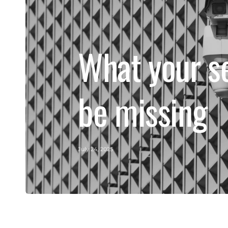
What your s
be missing
July 24, 2025