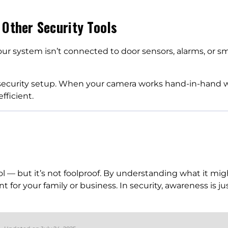
 Other Security Tools
your system isn’t connected to door sensors, alarms, or s
 security setup. When your camera works hand-in-hand wi
ficient.
ol — but it’s not foolproof. By understanding what it migh
 for your family or business. In security, awareness is ju