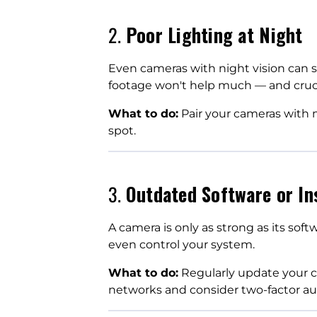
2.
Poor Lighting at Night
Even cameras with night vision can st
footage won't help much — and crucial
What to do:
Pair your cameras with mo
spot.
3.
Outdated Software or In
A camera is only as strong as its soft
even control your system.
What to do:
Regularly update your c
networks and consider two-factor au