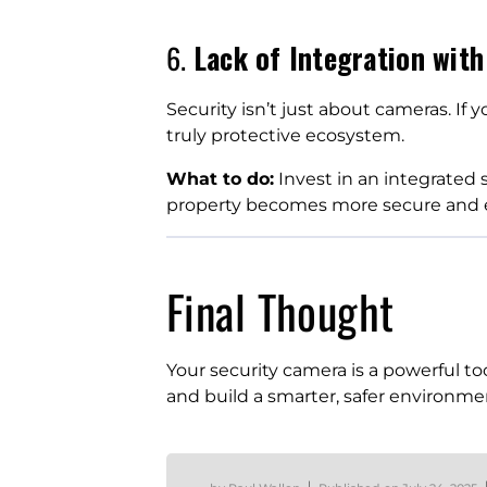
6.
Lack of Integration with
Security isn’t just about cameras. If 
truly protective ecosystem.
What to do:
Invest in an integrated
property becomes more secure and ef
Final Thought
Your security camera is a powerful to
and build a smarter, safer environment