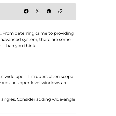
. From deterring crime to providing
t advanced system, there are some
nt than you think.
pots wide open. Intruders often scope
yards, or upper-level windows are
 angles. Consider adding wide-angle