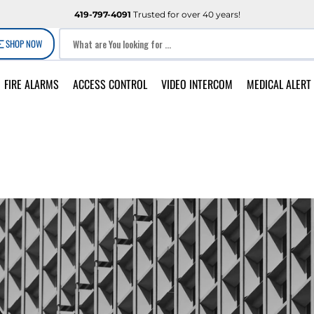
419-797-4091
Trusted for over 40 years!
SHOP NOW
What are You looking for ...
FIRE ALARMS
ACCESS CONTROL
VIDEO INTERCOM
MEDICAL ALERT