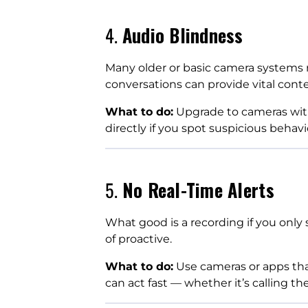
4.
Audio Blindness
Many older or basic camera systems r
conversations can provide vital conte
What to do:
Upgrade to cameras wit
directly if you spot suspicious behavi
5.
No Real-Time Alerts
What good is a recording if you only 
of proactive.
What to do:
Use cameras or apps that
can act fast — whether it’s calling t