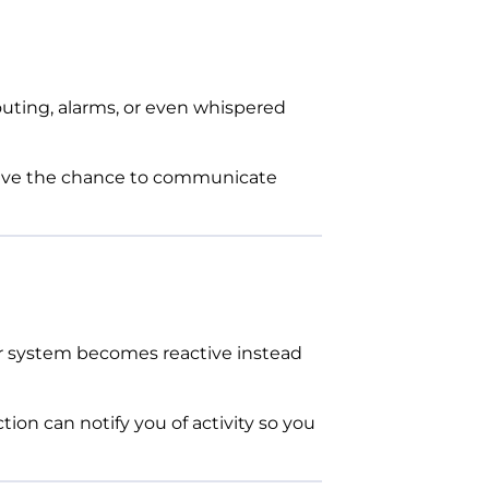
outing, alarms, or even whispered
have the chance to communicate
your system becomes reactive instead
on can notify you of activity so you