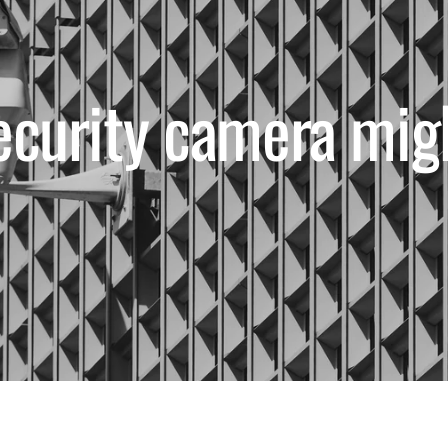
ecurity camera mig