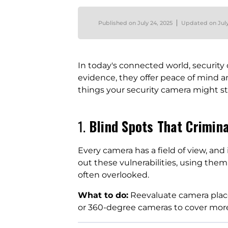
Published on
July 24, 2025
Updated on
Jul
In today's connected world, securit
evidence, they offer peace of mind 
things your security camera might st
1.
Blind Spots That Crimin
Every camera has a field of view, and
out these vulnerabilities, using them
often overlooked.
What to do:
Reevaluate camera place
or 360-degree cameras to cover mor