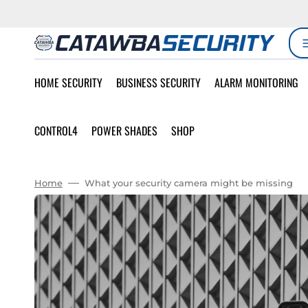
SKIP
TO
CONTENT
HOME SECURITY
BUSINESS SECURITY
ALARM MONITORING
CONTROL4
POWER SHADES
SHOP
Home
What your security camera might be missing