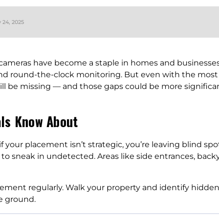
y 24, 2025
y cameras have become a staple in homes and businesses
and round-the-clock monitoring. But even with the mos
ill be missing — and those gaps could be more significa
als Know About
 if your placement isn’t strategic, you’re leaving blind s
 to sneak in undetected. Areas like side entrances, back
ment regularly. Walk your property and identify hidden
e ground.