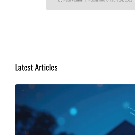
by
Paul Wallen
Published on
July 24, 2025
Latest Articles