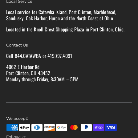
Local Service
Local service for Catawba Island, Port Clinton, Marblehead,
Sandusky, Oak Harbor, Huron and the North Coast of Ohio.
Located in the Knoll Crest Shopping Plaza in Port Clinton, Ohio.
Contact Us
Call 844.CATAWBA or 419.797.4091
4062 E Harbor Rd
Port Clinton, OH 43452
Monday through Friday, 8:30AM – 5PM
We accept:
Follow Us: