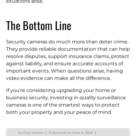
situations arise.
The Bottom Line
Security cameras do much more than deter crime.
They provide reliable documentation that can help
resolve disputes, support insurance claims, protect
against liability, and ensure accurate accounts of
important events. When questions arise, having
video evidence can make all the difference.
If you're considering upgrading your home or
business security, investing in quality surveillance
cameras is one of the smartest ways to protect
both your property and your peace of mind.
by
Paul Wallen
Published on
June 4, 2026