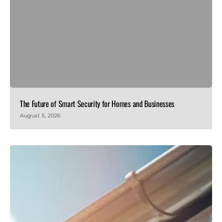
The Future of Smart Security for Homes and Businesses
August 5, 2026