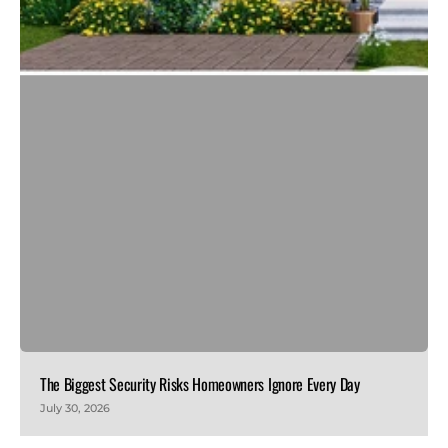
The Biggest Security Risks Homeowners Ignore Every Day
July 30, 2026