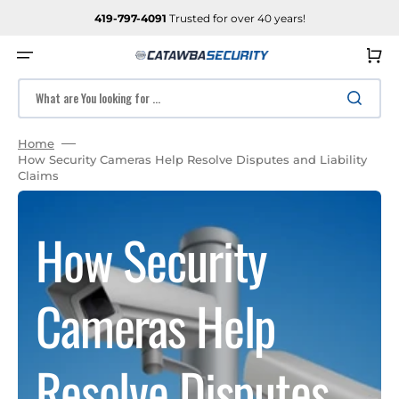
SKIP
TO
419-797-4091
Trusted for over 40 years!
CONTENT
Cart
What are You looking for ...
Home
How Security Cameras Help Resolve Disputes and Liability
Claims
How Security
Cameras Help
Resolve Disputes