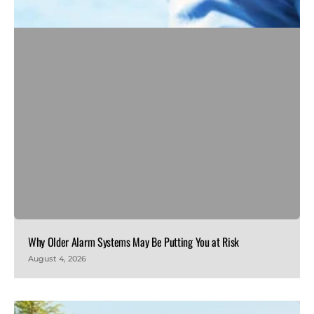
Why Older Alarm Systems May Be Putting You at Risk
August 4, 2026