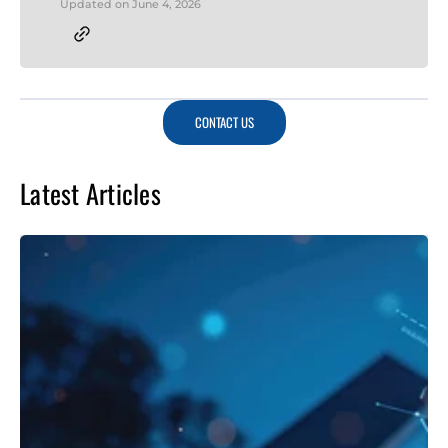
Updated on
June 4, 2026
CONTACT US
Latest Articles