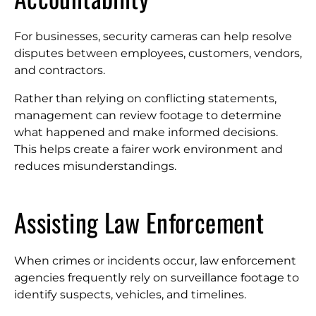
For businesses, security cameras can help resolve
disputes between employees, customers, vendors,
and contractors.
Rather than relying on conflicting statements,
management can review footage to determine
what happened and make informed decisions.
This helps create a fairer work environment and
reduces misunderstandings.
Assisting Law Enforcement
When crimes or incidents occur, law enforcement
agencies frequently rely on surveillance footage to
identify suspects, vehicles, and timelines.