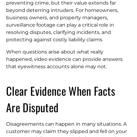
preventing crime, but their value extends far
beyond deterring intruders. For homeowners,
business owners, and property managers,
surveillance footage can play a critical role in
resolving disputes, clarifying incidents, and
protecting against costly liability claims.
When questions arise about what really
happened, video evidence can provide answers
that eyewitness accounts alone may not.
Clear Evidence When Facts
Are Disputed
Disagreements can happen in many situations. A
customer may claim they slipped and fell on your