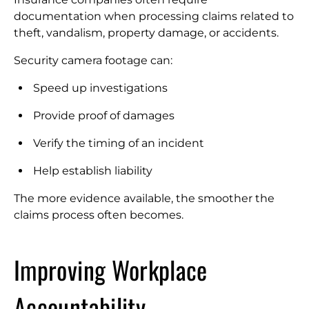
documentation when processing claims related to
theft, vandalism, property damage, or accidents.
Security camera footage can:
Speed up investigations
Provide proof of damages
Verify the timing of an incident
Help establish liability
The more evidence available, the smoother the
claims process often becomes.
Improving Workplace
Accountability