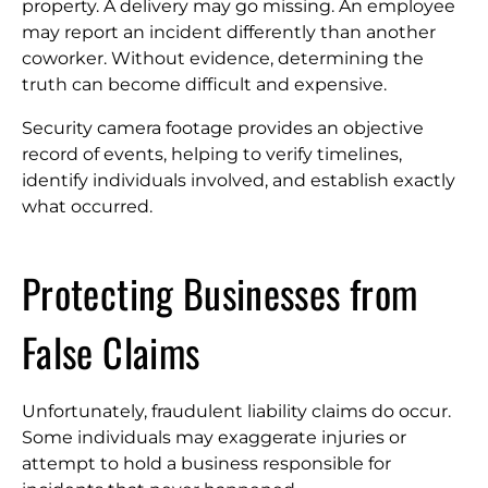
property. A delivery may go missing. An employee
may report an incident differently than another
coworker. Without evidence, determining the
truth can become difficult and expensive.
Security camera footage provides an objective
record of events, helping to verify timelines,
identify individuals involved, and establish exactly
what occurred.
Protecting Businesses from
False Claims
Unfortunately, fraudulent liability claims do occur.
Some individuals may exaggerate injuries or
attempt to hold a business responsible for