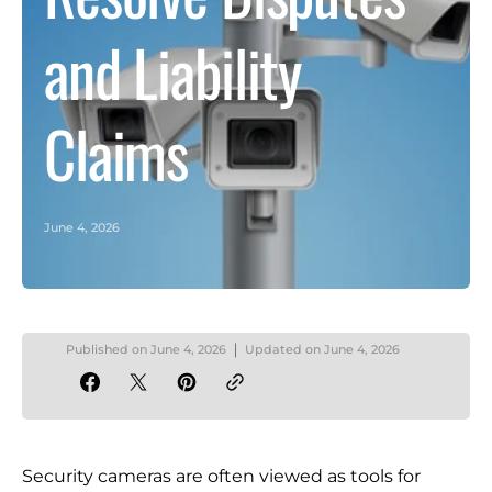
and Liability
Claims
June 4, 2026
Published on
June 4, 2026
Updated on
June 4, 2026
Security cameras are often viewed as tools for