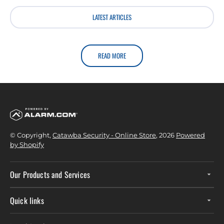
LATEST ARTICLES
READ MORE
© Copyright,
Catawba Security - Online Store
, 2026
Powered
by Shopify
Our Products and Services
Quick links