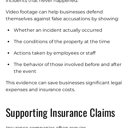
incidents that never happened.
Video footage can help businesses defend
themselves against false accusations by showing:
Whether an incident actually occurred
The conditions of the property at the time
Actions taken by employees or staff
The behavior of those involved before and after
the event
This evidence can save businesses significant legal
expenses and insurance costs.
Supporting Insurance Claims
Insurance companies often require