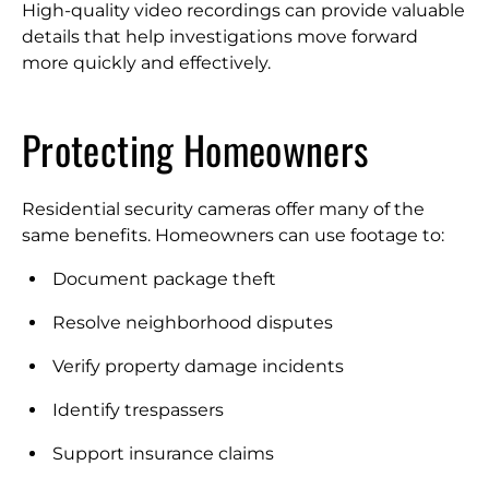
High-quality video recordings can provide valuable
details that help investigations move forward
more quickly and effectively.
Protecting Homeowners
Residential security cameras offer many of the
same benefits. Homeowners can use footage to:
Document package theft
Resolve neighborhood disputes
Verify property damage incidents
Identify trespassers
Support insurance claims