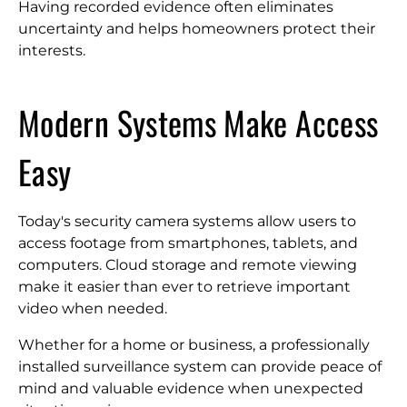
Having recorded evidence often eliminates
uncertainty and helps homeowners protect their
interests.
Modern Systems Make Access
Easy
Today's security camera systems allow users to
access footage from smartphones, tablets, and
computers. Cloud storage and remote viewing
make it easier than ever to retrieve important
video when needed.
Whether for a home or business, a professionally
installed surveillance system can provide peace of
mind and valuable evidence when unexpected