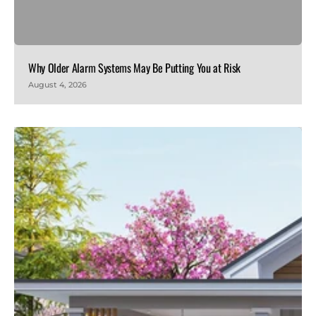
Why Older Alarm Systems May Be Putting You at Risk
August 4, 2026