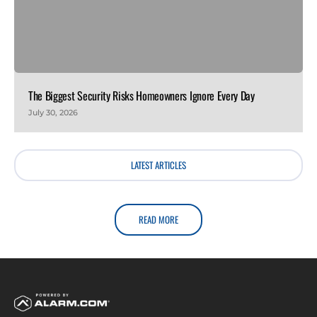
The Biggest Security Risks Homeowners Ignore Every Day
July 30, 2026
LATEST ARTICLES
READ MORE