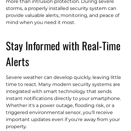
more than intrusion protection. During severe
storms, a properly installed security system can
provide valuable alerts, monitoring, and peace of
mind when you need it most.
Stay Informed with Real-Time
Alerts
Severe weather can develop quickly, leaving little
time to react. Many modern security systems are
integrated with smart technology that sends
instant notifications directly to your smartphone.
Whether it's a power outage, flooding risk, or a
triggered environmental sensor, you'll receive
important updates even if you're away from your
property.