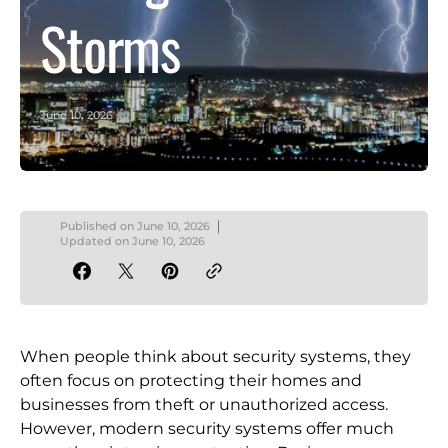
Storms
June 10, 2026
Published on
June 10, 2026
Updated on
June 10, 2026
When people think about security systems, they
often focus on protecting their homes and
businesses from theft or unauthorized access.
However, modern security systems offer much