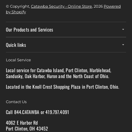
© Copyright,
Catawba Security - Online Store
, 2026
Powered
by Shopify
Our Products and Services
Quick links
Local Service
Local service for Catawba Island, Port Clinton, Marblehead,
Sandusky, Oak Harbor, Huron and the North Coast of Ohio.
Located in the Knoll Crest Shopping Plaza in Port Clinton, Ohio.
Contact Us
Call 844.CATAWBA or 419.797.4091
4062 E Harbor Rd
Port Clinton, OH 43452