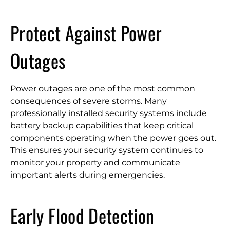
Protect Against Power
Outages
Power outages are one of the most common
consequences of severe storms. Many
professionally installed security systems include
battery backup capabilities that keep critical
components operating when the power goes out.
This ensures your security system continues to
monitor your property and communicate
important alerts during emergencies.
Early Flood Detection