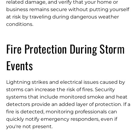
related damage, and verify that your home or
business remains secure without putting yourself
at risk by traveling during dangerous weather
conditions.
Fire Protection During Storm
Events
Lightning strikes and electrical issues caused by
storms can increase the risk of fires. Security
systems that include monitored smoke and heat
detectors provide an added layer of protection. If a
fire is detected, monitoring professionals can
quickly notify emergency responders, even if
you're not present.