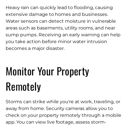
Heavy rain can quickly lead to flooding, causing
extensive damage to homes and businesses.
Water sensors can detect moisture in vulnerable
areas such as basements, utility rooms, and near
sump pumps. Receiving an early warning can help
you take action before minor water intrusion
becomes a major disaster.
Monitor Your Property
Remotely
Storms can strike while you're at work, traveling, or
away from home. Security cameras allow you to
check on your property remotely through a mobile
app. You can view live footage, assess storm-