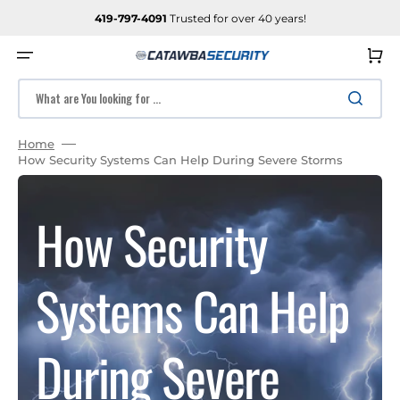
SKIP
TO
419-797-4091
Trusted for over 40 years!
CONTENT
Cart
What are You looking for ...
Home
How Security Systems Can Help During Severe Storms
How Security
Systems Can Help
During Severe