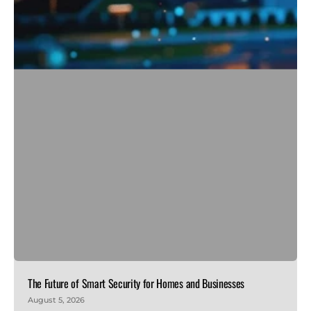
The Future of Smart Security for Homes and Businesses
August 5, 2026