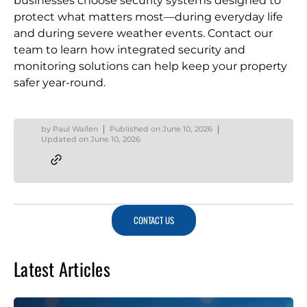
businesses choose security systems designed to
protect what matters most—during everyday life
and during severe weather events. Contact our
team to learn how integrated security and
monitoring solutions can help keep your property
safer year-round.
by
Paul Wallen
Published on
June 10, 2026
Updated on
June 10, 2026
CONTACT US
Latest Articles