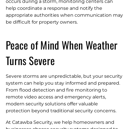
occurs during a storm, monitoring centers can
help coordinate a response and notify the
appropriate authorities when communication may
be difficult for property owners.
Peace of Mind When Weather
Turns Severe
Severe storms are unpredictable, but your security
system can help you stay informed and prepared.
From flood detection and fire monitoring to
remote video access and emergency alerts,
modern security solutions offer valuable
protection beyond traditional security concerns.
At Catawba Security, we help homeowners and