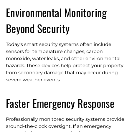
Environmental Monitoring
Beyond Security
Today's smart security systems often include
sensors for temperature changes, carbon
monoxide, water leaks, and other environmental
hazards. These devices help protect your property
from secondary damage that may occur during
severe weather events.
Faster Emergency Response
Professionally monitored security systems provide
around-the-clock oversight. If an emergency