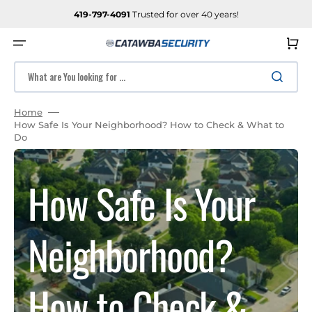
SKIP
TO
419-797-4091
Trusted for over 40 years!
CONTENT
Cart
What are You looking for ...
Home
How Safe Is Your Neighborhood? How to Check & What to
Do
How Safe Is Your
Neighborhood?
How to Check &