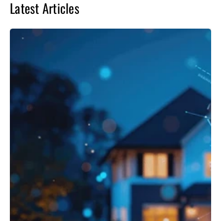
Latest Articles