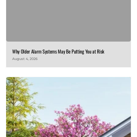
Why Older Alarm Systems May Be Putting You at Risk
August 4, 2026