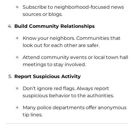
Subscribe to neighborhood-focused news
sources or blogs.
Build Community Relationships
Know your neighbors. Communities that
look out for each other are safer.
Attend community events or local town hall
meetings to stay involved.
Report Suspicious Activity
Don’t ignore red flags. Always report
suspicious behavior to the authorities.
Many police departments offer anonymous
tip lines.