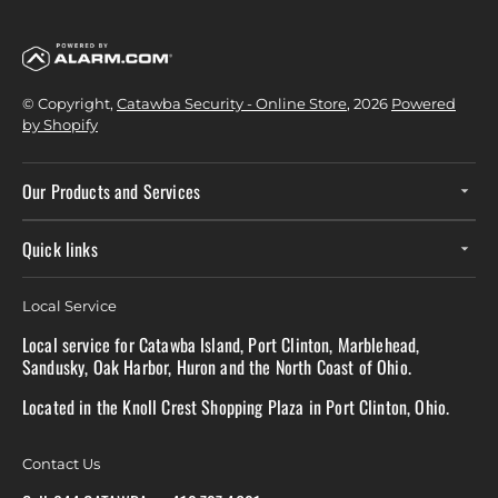
© Copyright,
Catawba Security - Online Store
, 2026
Powered
by Shopify
Our Products and Services
Quick links
Local Service
Local service for Catawba Island, Port Clinton, Marblehead,
Sandusky, Oak Harbor, Huron and the North Coast of Ohio.
Located in the Knoll Crest Shopping Plaza in Port Clinton, Ohio.
Contact Us