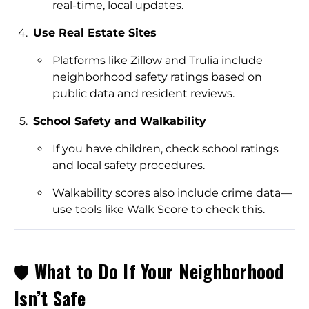
real-time, local updates.
Use Real Estate Sites
Platforms like Zillow and Trulia include
neighborhood safety ratings based on
public data and resident reviews.
School Safety and Walkability
If you have children, check school ratings
and local safety procedures.
Walkability scores also include crime data—
use tools like Walk Score to check this.
🛡️
What to Do If Your Neighborhood
Isn’t Safe