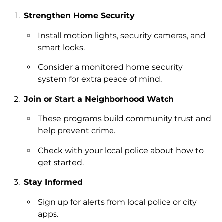
Strengthen Home Security
Install motion lights, security cameras, and
smart locks.
Consider a monitored home security
system for extra peace of mind.
Join or Start a Neighborhood Watch
These programs build community trust and
help prevent crime.
Check with your local police about how to
get started.
Stay Informed
Sign up for alerts from local police or city
apps.