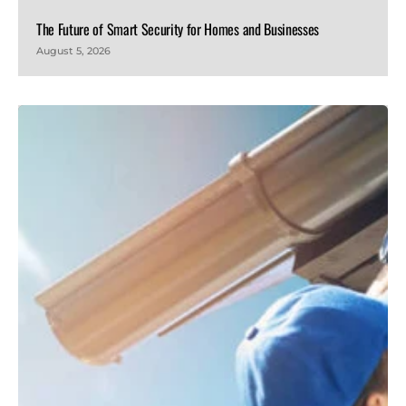
The Future of Smart Security for Homes and Businesses
August 5, 2026