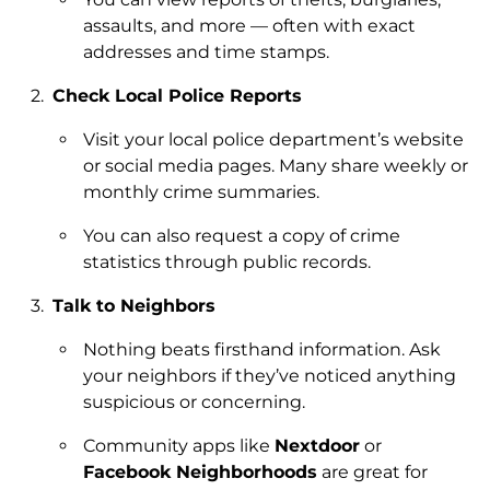
assaults, and more — often with exact
addresses and time stamps.
Check Local Police Reports
Visit your local police department’s website
or social media pages. Many share weekly or
monthly crime summaries.
You can also request a copy of crime
statistics through public records.
Talk to Neighbors
Nothing beats firsthand information. Ask
your neighbors if they’ve noticed anything
suspicious or concerning.
Community apps like
Nextdoor
or
Facebook Neighborhoods
are great for