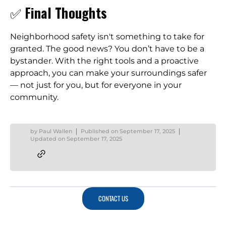
✅
Final Thoughts
Neighborhood safety isn't something to take for
granted. The good news? You don’t have to be a
bystander. With the right tools and a proactive
approach, you can make your surroundings safer
— not just for you, but for everyone in your
community.
by
Paul Wallen
Published on
September 17, 2025
Updated on
September 17, 2025
CONTACT US