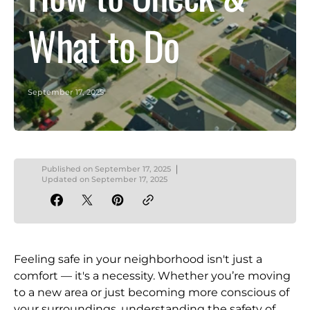
What to Do
September 17, 2025
Published on
September 17, 2025
Updated on
September 17, 2025
Feeling safe in your neighborhood isn't just a
comfort — it's a necessity. Whether you’re moving
to a new area or just becoming more conscious of
your surroundings, understanding the safety of