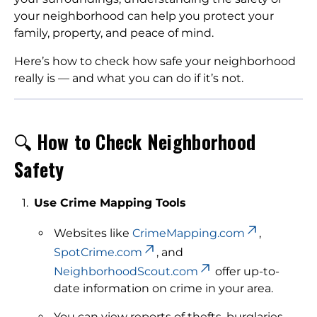
your neighborhood can help you protect your
family, property, and peace of mind.
Here’s how to check how safe your neighborhood
really is — and what you can do if it’s not.
🔍
How to Check Neighborhood
Safety
Use Crime Mapping Tools
Websites like
CrimeMapping.com
,
SpotCrime.com
, and
NeighborhoodScout.com
offer up-to-
date information on crime in your area.
You can view reports of thefts, burglaries,