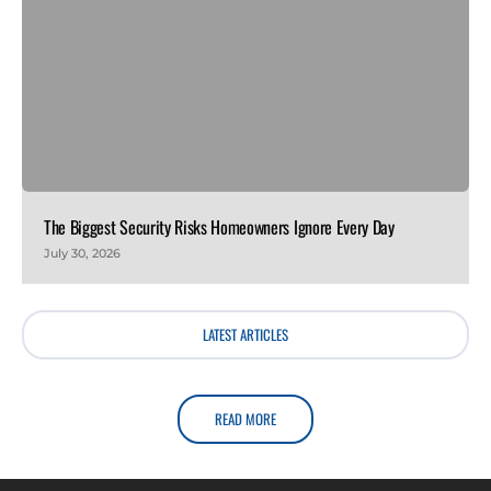
The Biggest Security Risks Homeowners Ignore Every Day
July 30, 2026
LATEST ARTICLES
READ MORE